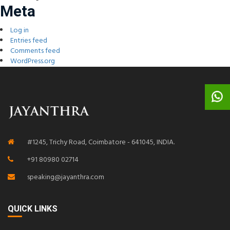
Meta
Log in
Entries feed
Comments feed
WordPress.org
#1245, Trichy Road, Coimbatore - 641045, INDIA.
+91 80980 02714
speaking@jayanthra.com
QUICK LINKS