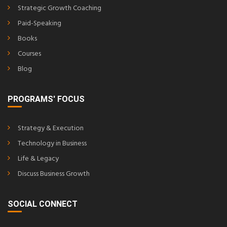
Strategic Growth Coaching
Paid-Speaking
Books
Courses
Blog
PROGRAMS' FOCUS
Strategy & Execution
Technology in Business
Life & Legacy
Discuss Business Growth
SOCIAL CONNECT