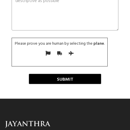
Please prove you are human by selecting the
plane
.