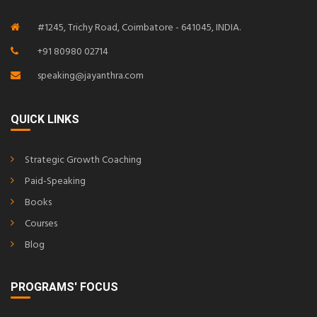
#1245, Trichy Road, Coimbatore - 641045, INDIA.
+91 80980 02714
speaking@jayanthra.com
QUICK LINKS
Strategic Growth Coaching
Paid-Speaking
Books
Courses
Blog
PROGRAMS' FOCUS