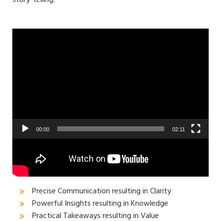
Video
Player
00:00
02:11
Jayanthra brings a unique style to his talks that
results in the below outcomes for the audience:
Precise Communication resulting in Clarity
Powerful Insights resulting in Knowledge
Practical Takeaways resulting in Value