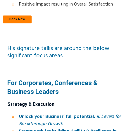
Positive Impact resulting in Overall Satisfaction
Book Now
His signature talks are around the below
significant focus areas.
For Corporates, Conferences &
Business Leaders
Strategy & Execution
Unlock your Business’ full potential:
16 Levers for
Breakthrough Growth