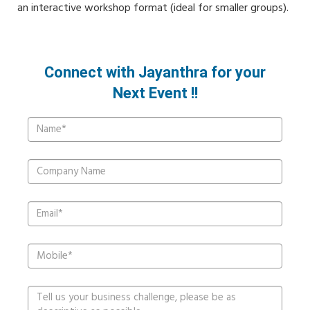
an interactive workshop format (ideal for smaller groups).
Connect with Jayanthra for your
Next Event !!