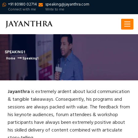
+91 80980 02714
speaking@jayanthra.com
Connect with me
Write to me
Toggle
navigat
SPEAKING1
Home
Speaking1
Jayanthra
is extremely ardent about lucid communication
& tangible takeaways. Consequently, his programs and
sessions are always packed with value. The feedback from
his keynote audiences, forum attendees & workshop
participants have always been extremely positive about
his skilled delivery of content combined with articulate
story-telling.