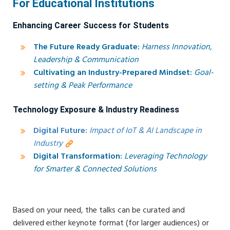
For Educational Institutions
Enhancing Career Success for Students
The Future Ready Graduate:
Harness Innovation,
Leadership & Communication
Cultivating an Industry-Prepared Mindset:
Goal-
setting & Peak Performance
Technology Exposure & Industry Readiness
Digital Future:
Impact of IoT & AI Landscape in
Industry
Digital Transformation:
Leveraging Technology
for Smarter & Connected Solutions
Based on your need, the talks can be curated and
delivered either keynote format (for larger audiences) or