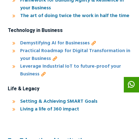
Framework for building Agility & Resilience in
your Business
The art of doing twice the work in half the time
Technology in Business
Demystifying AI for Businesses
Practical Roadmap for Digital Transformation in
your Business
Leverage Industrial IoT to future-proof your
Business
Life & Legacy
Setting & Achieving SMART Goals
Living a life of 360 impact